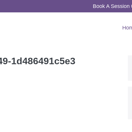
Book A Session
Ho
e49-1d486491c5e3