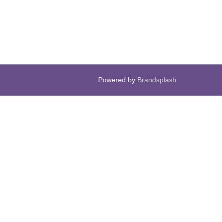
Powered by
Brandsplash