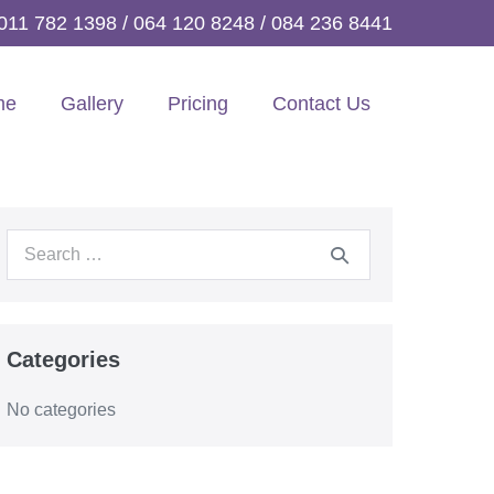
011 782 1398
/
064 120 8248
/
084 236 8441
me
Gallery
Pricing
Contact Us
Search
for:
Categories
No categories