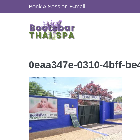
Skip
Book A Session
E-mail
to
content
0eaa347e-0310-4bff-b