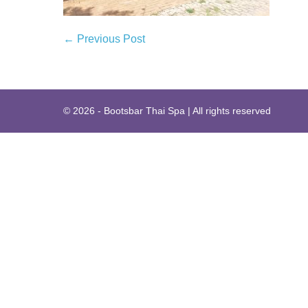
Post
← Previous Post
Navigation
© 2026 - Bootsbar Thai Spa | All rights reserved