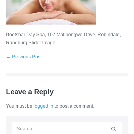
Bootsbar Day Spa, 107 Malibongwe Drive, Robindale,
Randburg Slider Image 1
Post
← Previous Post
Navigation
Leave a Reply
You must be
logged in
to post a comment.
Search
for: