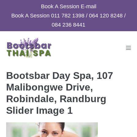
Skip
Book A Session
E-mail
to
Book A Session
011 782 1398
/
064 120 8248
/
content
084 236 8441
Men
Tog
Bootsbar Day Spa, 107
Malibongwe Drive,
Robindale, Randburg
Slider Image 1