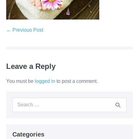
Post
← Previous Post
Navigation
Leave a Reply
You must be
logged in
to post a comment.
Search
for:
Categories