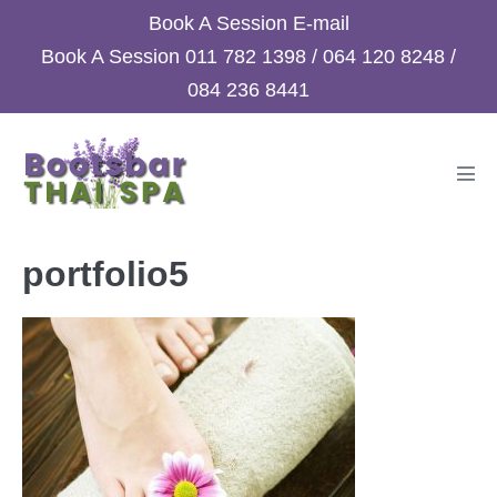
Skip
Book A Session
E-mail
to
Book A Session
011 782 1398
/
064 120 8248
/
content
084 236 8441
Men
Tog
portfolio5